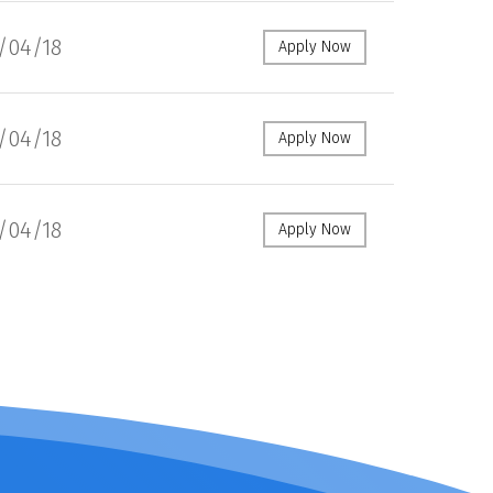
1/04/18
Apply Now
1/04/18
Apply Now
1/04/18
Apply Now