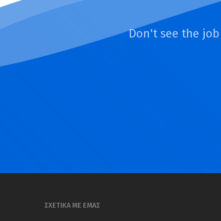
Don't see the job
ΣΧΕΤΙΚΑ ΜΕ ΕΜΑΣ