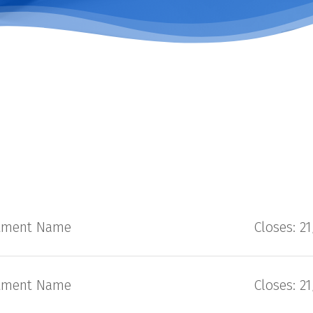
tment Name
Closes: 2
tment Name
Closes: 2