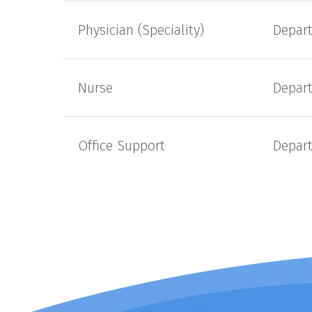
Physician (Speciality)
Depar
Nurse
Depar
Office Support
Depar