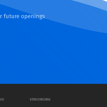
or future openings
ΜΟΙ
ΕΠΙΚΟΙΝΩΝΙΑ