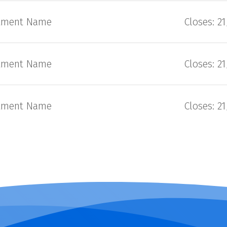
tment Name
Closes: 2
tment Name
Closes: 2
tment Name
Closes: 2