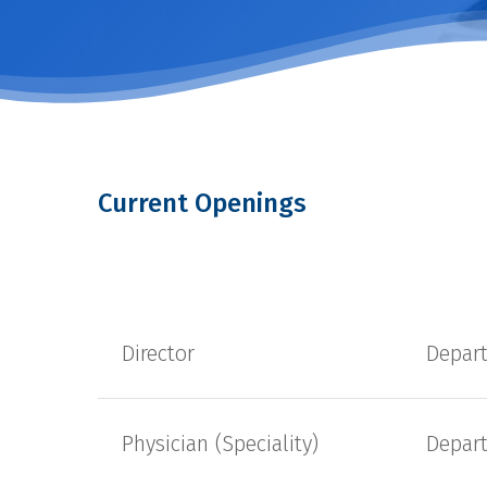
Current Openings
Director
Depar
Physician (Speciality)
Depar