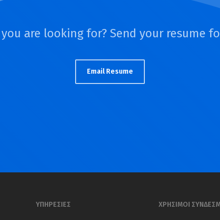
 you are looking for? Send your resume f
Email Resume
ΥΠΗΡΕΣΙΕΣ
ΧΡΗΣΙΜΟΙ ΣΥΝΔΕΣ