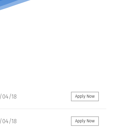
1/04/18
Apply Now
1/04/18
Apply Now