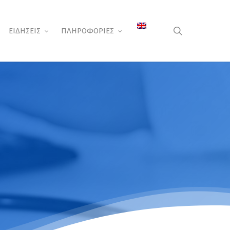
search
ΕΙΔΗΣΕΙΣ
ΠΛΗΡΟΦΟΡΙΕΣ