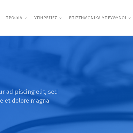
ΠΡΟΦΙΛ
ΥΠΗΡΕΣΙΕΣ
ΕΠΙΣΤΗΜΟΝΙΚΑ ΥΠΕΥΘΥΝΟΙ
r adipiscing elit, sed
re et dolore magna