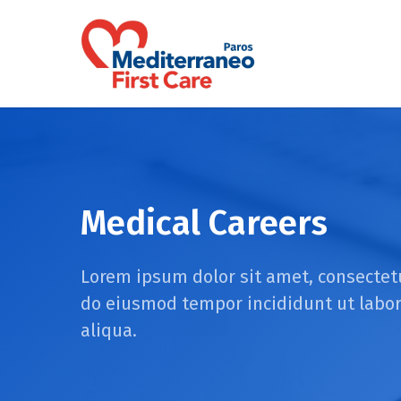
Skip
to
main
content
Medical Careers
Lorem ipsum dolor sit amet, consectetu
do eiusmod tempor incididunt ut labo
aliqua.