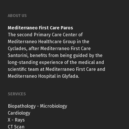
ABOUT US
Mediterraneo First Care Paros
The second Primary Care Center of
Mediterraneo Healthcare Group in the
Cyclades, after Mediterraneo First Care
Santorini, benefits from being guided by the
long-standing experience of the medical and
scientific team at Mediterraneo First Care and
Mediterraneo Hospital in Glyfada.
SERVICES
Biopathology - Microbiology
Cardiology
X - Rays
CT Scan