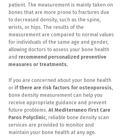
patient. The measurement is mainly taken on
bones that are more prone to fractures due
to decreased density, such as the spine,
wrists, or hips. The results of the
measurement are compared to normal values
for individuals of the same age and gender,
allowing doctors to assess your bone health
and
recommend personalized preventive
measures or treatments.
If you are concerned about your bone health
or
if there are risk factors for osteoporosis,
bone density measurement can help you
receive appropriate guidance and prevent
future problems.
At Mediterraneo First Care
Paros Polyclinic
, reliable bone density scan
services are provided to monitor and
maintain your bone health at any age.