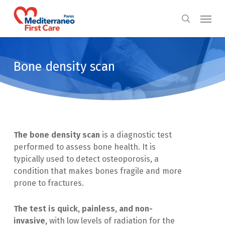
Skip
Menu
to
search
main
content
Bone density scan
The bone density scan
is a diagnostic test
performed to assess bone health. It is
typically used to detect osteoporosis, a
condition that makes bones fragile and more
prone to fractures.
The test is quick, painless, and non-
invasive,
with low levels of radiation for the