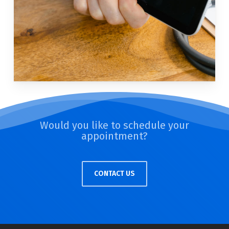
Would you like to schedule your
appointment?
CONTACT US