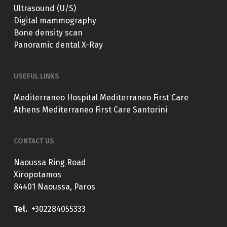
Ultrasound (U/S)
Digital mammography
Bone density scan
Panoramic dental X-Ray
USEFUL LINKS
Mediterraneo Hospital
Mediterraneo First Care
Athens
Mediterraneo First Care Santorini
CONTACT US
Naoussa Ring Road
Xiropotamos
84401 Naoussa, Paros
Tel.
+302284055333