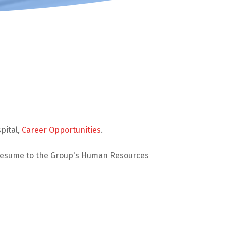
pital,
Career Opportunities
.
 resume to the Group's Human Resources