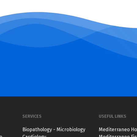
SERVICES
USEFUL LINKS
Biopathology - Microbiology
Mediterraneo Ho
o
Cardiology
Mediterraneo Fir