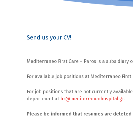
Send us your CV!
Mediterraneo First Care – Paros is a subsidiary
For available job positions at Mediterraneo First
For job positions that are not currently availabl
department at
hr@mediterraneohospital.gr
.
Please be informed that resumes are deleted 