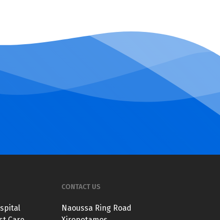
CONTACT US
spital
Naoussa Ring Road
st Care
Xiropotamos