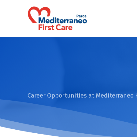
Skip
to
main
content
Career Opportunities at Mediterraneo 