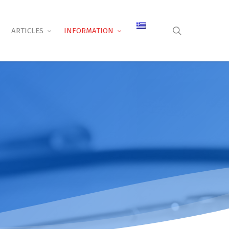
search
ARTICLES
INFORMATION