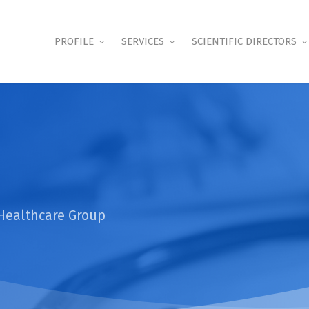
PROFILE
SERVICES
SCIENTIFIC DIRECTORS
Healthcare Group