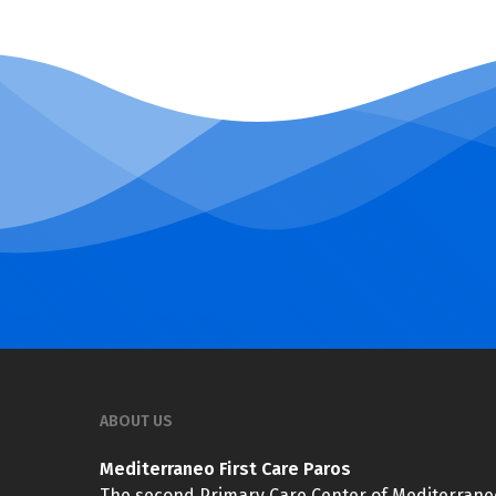
ABOUT US
Mediterraneo First Care Paros
The second Primary Care Center of Mediterrane