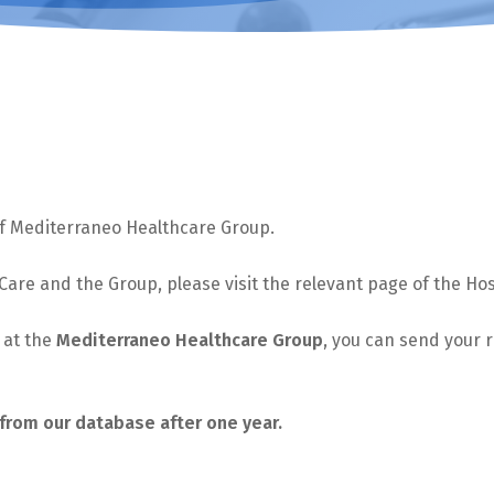
 of Mediterraneo Healthcare Group.
 Care and the Group, please visit the relevant page of the Hos
e at the
Mediterraneo Healthcare Group
, you can send your
from our database after one year.