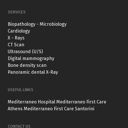
SERVICES
Biopathology - Microbiology
Cardiology
X - Rays
CT Scan
Ultrasound (U/S)
Digital mammography
Bone density scan
Panoramic dental X-Ray
USEFUL LINKS
Mediterraneo Hospital
Mediterraneo First Care
Athens
Mediterraneo First Care Santorini
CONTACT US