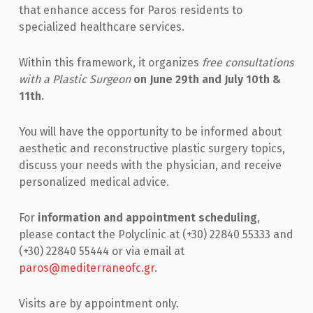
that enhance access for Paros residents to
specialized healthcare services.
Within this framework, it organizes
free consultations
with a Plastic Surgeon
on June 29th and July 10th &
11th.
You will have the opportunity to be informed about
aesthetic and reconstructive plastic surgery topics,
discuss your needs with the physician, and receive
personalized medical advice.
For
information and appointment scheduling
,
please contact the Polyclinic at (+30) 22840 55333 and
(+30) 22840 55444 or via email at
paros@mediterraneofc.gr
.
Visits are by appointment only.