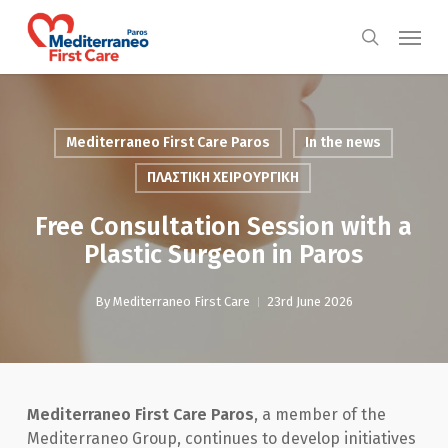
Skip
Menu
to
search
main
content
Mediterraneo First Care Paros
In the news
ΠΛΑΣΤΙΚΗ ΧΕΙΡΟΥΡΓΙΚΗ
Free Consultation Session with a
Plastic Surgeon in Paros
By
Mediterraneo First Care
23rd June 2026
Mediterraneo First Care Paros
, a member of the
Mediterraneo Group, continues to develop initiatives