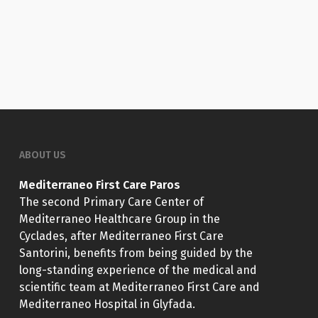
ABOUT US
Mediterraneo First Care Paros
The second Primary Care Center of
Mediterraneo Healthcare Group in the
Cyclades, after Mediterraneo First Care
Santorini, benefits from being guided by the
long-standing experience of the medical and
scientific team at Mediterraneo First Care and
Mediterraneo Hospital in Glyfada.